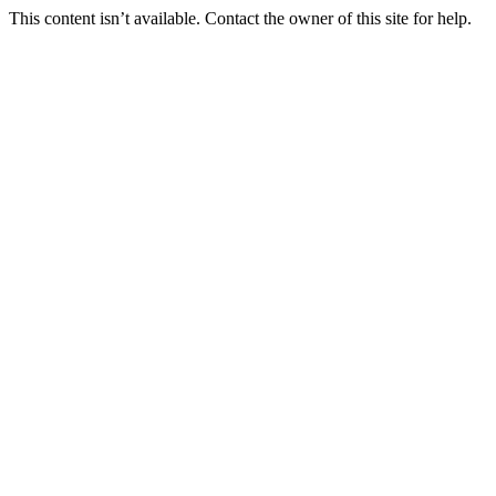
This content isn’t available. Contact the owner of this site for help.