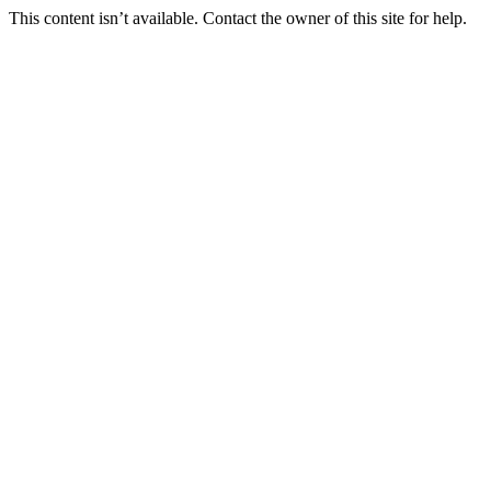
This content isn’t available. Contact the owner of this site for help.